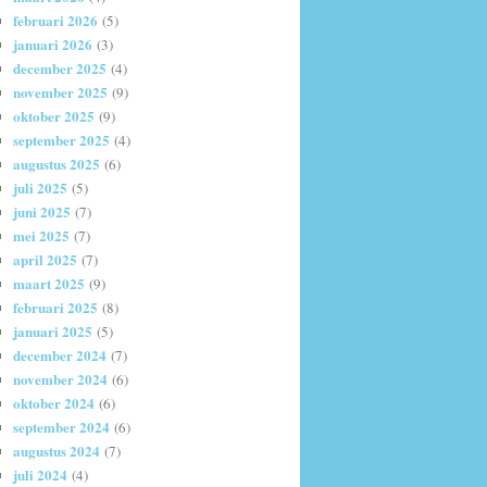
februari 2026
(5)
januari 2026
(3)
december 2025
(4)
november 2025
(9)
oktober 2025
(9)
september 2025
(4)
augustus 2025
(6)
juli 2025
(5)
juni 2025
(7)
mei 2025
(7)
april 2025
(7)
maart 2025
(9)
februari 2025
(8)
januari 2025
(5)
december 2024
(7)
november 2024
(6)
oktober 2024
(6)
september 2024
(6)
augustus 2024
(7)
juli 2024
(4)