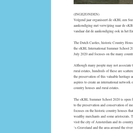
(INGEZONDEN)
Volgend jaar organiseert de sKBL een Sum
aankondiging met verwijzing naar de sKBL
vandaar dat de aankondiging ook in het En
The Dutch Castles, historic Country House
the sKBL International Summer School 20
July 2020 and focuses on the many countr
Although many people may not associate th
rural estates, hundreds of these are scat
the preservation of this valuable heritag
aspires to create an international network 
country houses and rural estates.
The sKBL Summer School 2020 is open for 
to the preservation and conservation of mo
focuses on the historic country houses tha
wealthy merchants and some aristocrats. Th
visit the city of Amsterdam and its count
‘s-Graveland and the area around the river