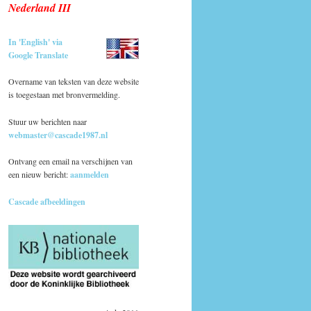
Nederland III
In 'English' via
Google Translate
Overname van teksten van deze website
is toegestaan met bronvermelding.
Stuur uw berichten naar
webmaster@cascade1987.nl
Ontvang een email na verschijnen van
een nieuw bericht:
aanmelden
Cascade afbeeldingen