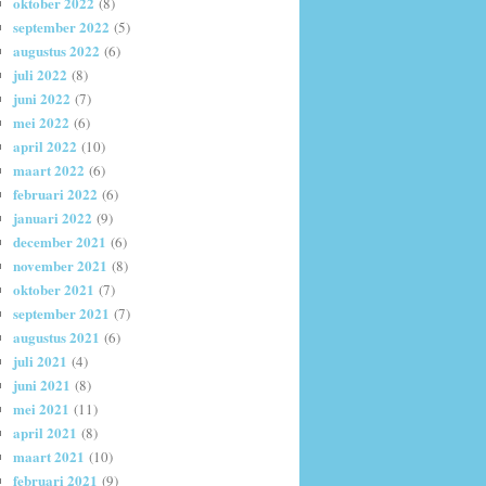
oktober 2022
(8)
september 2022
(5)
augustus 2022
(6)
juli 2022
(8)
juni 2022
(7)
mei 2022
(6)
april 2022
(10)
maart 2022
(6)
februari 2022
(6)
januari 2022
(9)
december 2021
(6)
november 2021
(8)
oktober 2021
(7)
september 2021
(7)
augustus 2021
(6)
juli 2021
(4)
juni 2021
(8)
mei 2021
(11)
april 2021
(8)
maart 2021
(10)
februari 2021
(9)