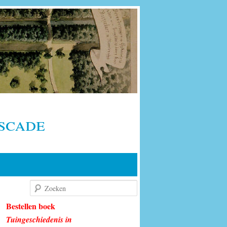
scade
Zoeken
Bestellen boek
Tuingeschiedenis in