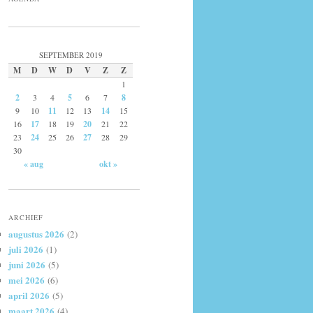
SEPTEMBER 2019
M
D
W
D
V
Z
Z
1
2
3
4
5
6
7
8
9
10
11
12
13
14
15
16
17
18
19
20
21
22
23
24
25
26
27
28
29
30
« aug
okt »
ARCHIEF
augustus 2026
(2)
juli 2026
(1)
juni 2026
(5)
mei 2026
(6)
april 2026
(5)
maart 2026
(4)