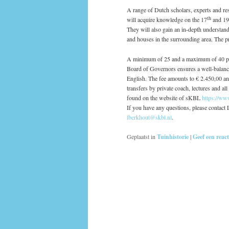
A range of Dutch scholars, experts and res
th
will acquire knowledge on the 17
and 19
They will also gain an in-depth understan
and houses in the surrounding area. The p
A minimum of 25 and a maximum of 40 per
Board of Governors ensures a well-balanc
English. The fee amounts to € 2.450,00 an
transfers by private coach, lectures and al
found on the website of sKBL
https://ww
If you have any questions, please contac
lberkhout@skbl.nl
.
Geplaatst in
Tuinhistorie
|
Geef een react