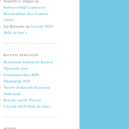
Nannette E. Dapper
op
Buitenverblijf Landrust te
Bloemendaal, door Lameer
(1859).
Cascade MZN
Jan Holwerda
op
2026, de foto’s
RECENTE BERICHTEN
Restauratie kademuur Kasteel
Nijenrode start
Genomineerden sKBL
Ithakaprijs 2026
Nieuwe drukronde Kassen in
Nederland
Bericht van De Wiersse
Cascade MZN 2026, de foto’s
AGENDA