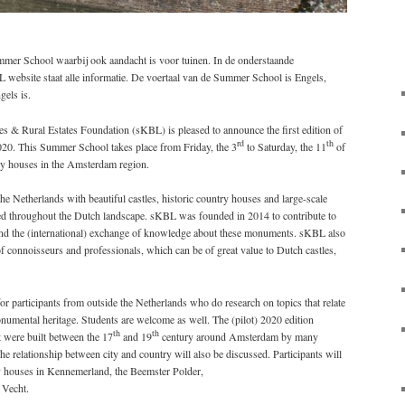
mer School waarbij ook aandacht is voor tuinen. In de onderstaande
 website staat alle informatie. De voertaal van de Summer School is Engels,
gels is.
s & Rural Estates Foundation (sKBL) is pleased to announce the first edition of
rd
th
20. This Summer School takes place from Friday, the 3
to Saturday, the 11
of
y houses in the Amsterdam region.
e Netherlands with beautiful castles, historic country houses and large-scale
tered throughout the Dutch landscape. sKBL was founded in 2014 to contribute to
e and the (international) exchange of knowledge about these monuments. sKBL also
of connoisseurs and professionals, which can be of great value to Dutch castles,
participants from outside the Netherlands who do research on topics that relate
numental heritage. Students are welcome as well. The (pilot) 2020 edition
th
th
t were built between the 17
and 19
century around Amsterdam by many
e relationship between city and country will also be discussed. Participants will
ry houses in Kennemerland, the Beemster Polder,
 Vecht.