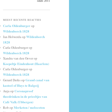
sinds 2011
MEEST RECENTE REACTIES
Carla Oldenburger
op
Wildenborch 1828
Wildenborch
Jan Holwerda
op
1828
Carla Oldenburger
op
Wildenborch 1828
Xandra van den Oever
op
Koepeltje Eindenhout (Haarlem)
Carla Oldenburger
op
Wildenborch 1828
Grand canal van
Gerard Derks
op
kasteel of Huys te Balgoij
Coronaproof
Anja
op
theedrinken in de prieeltjes van
Café Valk (Ubbergen)
Merketon / melocoton
Rob
op