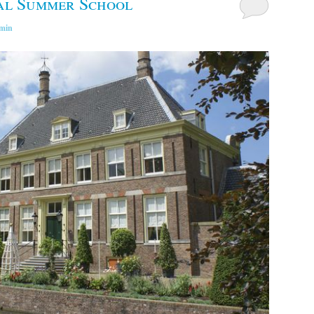
al Summer School
min