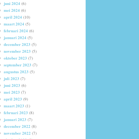
juni 2024
(6)
mei 2024
(6)
april 2024
(10)
maart 2024
(5)
februari 2024
(6)
januari 2024
(5)
december 2023
(5)
november 2023
(5)
oktober 2023
(7)
september 2023
(7)
augustus 2023
(5)
juli 2023
(7)
juni 2023
(6)
mei 2023
(7)
april 2023
(9)
maart 2023
(1)
februari 2023
(8)
januari 2023
(7)
december 2022
(8)
november 2022
(7)