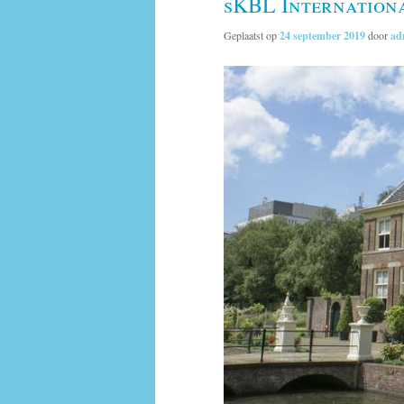
sKBL Internation
Geplaatst op
24 september 2019
door
ad