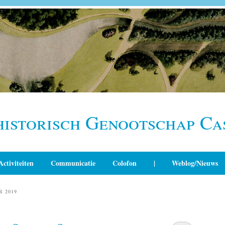
historisch Genootschap Ca
Activiteiten
Communicatie
Colofon
|
Weblog/Nieuws
R 2019