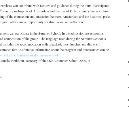
earchers will contribute with lectures and guidance during the tours. Participants
th
century metropolis of Amsterdam and the rise of Dutch country house culture.
ding of the connection and interaction between Amsterdam and the historical parks
rogram offers ample opportunity for discussion and reflection.
sons can participate in the Summer School. In the admission assessment a
ed composition of the group. The language used during the Summer School is
d includes the accommodation with breakfast, most lunches and dinners,
l entrance fees. Additional information about the program and practicalities can be
w.skbl.nl/skbl-international-summer-school
t Lenneke Berkhout, secretary of the sKBL Summer School 2020, at
ie